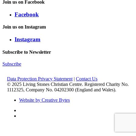
Join us on Facebook
Facebook
Join us on Instagram
Instagram
Subscribe to Newsletter
Subscribe
Data Protection Privacy Statement
|
Contact Us
© 2025 Living Stones Christian Centre. Registered Charity No.
1112325, Company No. 04202300 (England and Wales).
Website by Creative Bytes