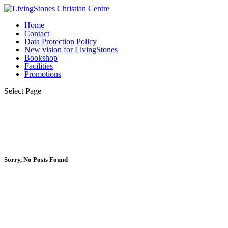
Home
Contact
Data Protection Policy
New vision for LivingStones
Bookshop
Facilities
Promotions
Select Page
Sorry, No Posts Found