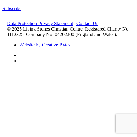
Subscribe
Data Protection Privacy Statement
|
Contact Us
© 2025 Living Stones Christian Centre. Registered Charity No.
1112325, Company No. 04202300 (England and Wales).
Website by Creative Bytes