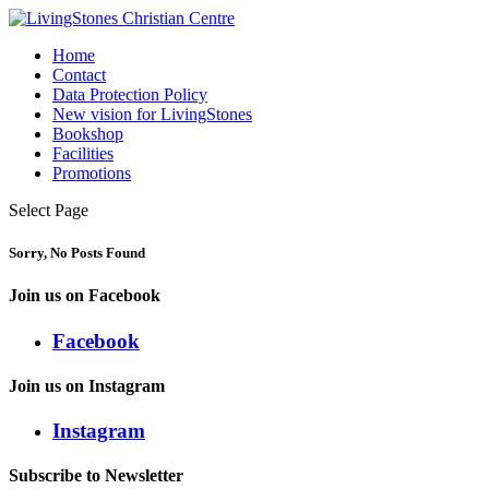
Home
Contact
Data Protection Policy
New vision for LivingStones
Bookshop
Facilities
Promotions
Select Page
Sorry, No Posts Found
Join us on Facebook
Facebook
Join us on Instagram
Instagram
Subscribe to Newsletter