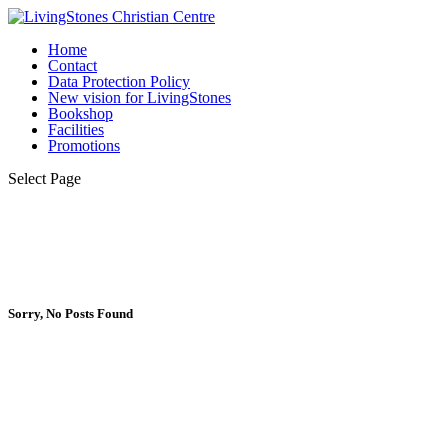
Home
Contact
Data Protection Policy
New vision for LivingStones
Bookshop
Facilities
Promotions
Select Page
Sorry, No Posts Found