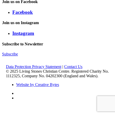
Join us on Facebook
Facebook
Join us on Instagram
Instagram
Subscribe to Newsletter
Subscribe
Data Protection Privacy Statement
|
Contact Us
© 2025 Living Stones Christian Centre. Registered Charity No.
1112325, Company No. 04202300 (England and Wales).
Website by Creative Bytes